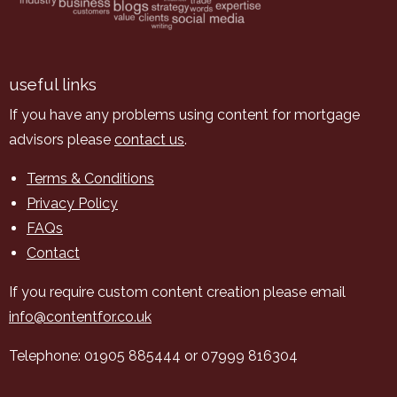
useful links
If you have any problems using content for mortgage
advisors please
contact us
.
Terms & Conditions
Privacy Policy
FAQs
Contact
If you require custom content creation please email
info@contentfor.co.uk
Telephone: 01905 885444 or 07999 816304