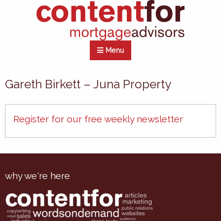
Menu
Gareth Birkett – Juna Property
Register for our free weekly newsletter
why we're here