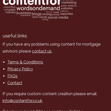
useful links
If you have any problems using content for mortgage
advisors please
contact us
.
Terms & Conditions
Privacy Policy
FAQs
Contact
If you require custom content creation please email
info@contentfor.co.uk