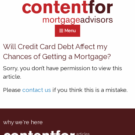
Menu
Will Credit Card Debt Affect my
Chances of Getting a Mortgage?
Sorry, you don’t have permission to view this
article.
Please
contact us
if you think this is a mistake.
why we're here