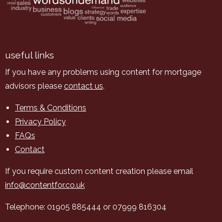
useful links
If you have any problems using content for mortgage
advisors please
contact us
.
Terms & Conditions
Privacy Policy
FAQs
Contact
If you require custom content creation please email
info@contentfor.co.uk
Telephone: 01905 885444 or 07999 816304