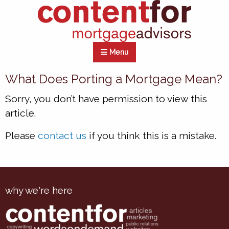
Menu
What Does Porting a Mortgage Mean?
Sorry, you don’t have permission to view this
article.
Please
contact us
if you think this is a mistake.
why we're here