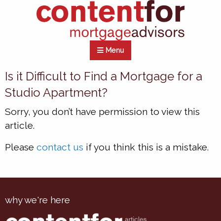
Menu
Is it Difficult to Find a Mortgage for a
Studio Apartment?
Sorry, you don’t have permission to view this
article.
Please
contact us
if you think this is a mistake.
why we're here