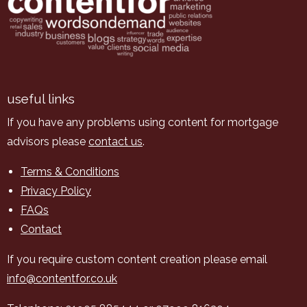
useful links
If you have any problems using content for mortgage
advisors please
contact us
.
Terms & Conditions
Privacy Policy
FAQs
Contact
If you require custom content creation please email
info@contentfor.co.uk